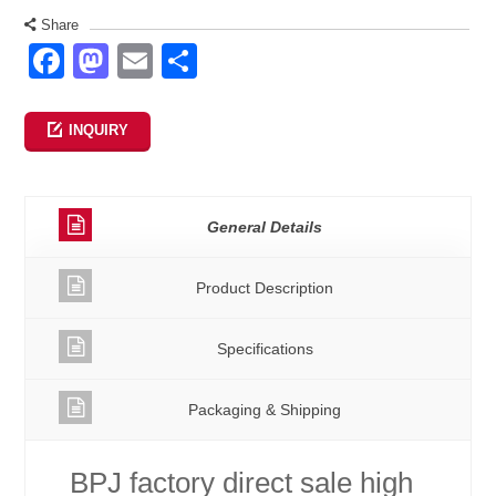
Share
Facebook
Mastodon
Email
Share
INQUIRY
General Details
Product Description
Specifications
Packaging & Shipping
BPJ factory direct sale high