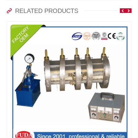
RELATED PRODUCTS