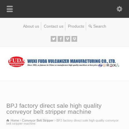
About us
Contact us
Products
BPJ factory direct sale high quality
conveyor belt stripper machine
Home
Conveyor Belt Stripper
BPJ factory direct sale high quality conveyor
belt stripper machine