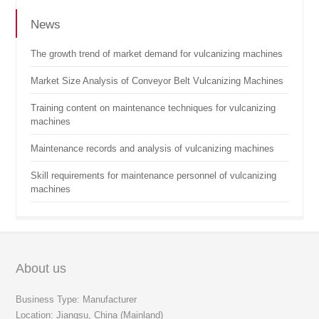
News
The growth trend of market demand for vulcanizing machines
Market Size Analysis of Conveyor Belt Vulcanizing Machines
Training content on maintenance techniques for vulcanizing
machines
Maintenance records and analysis of vulcanizing machines
Skill requirements for maintenance personnel of vulcanizing
machines
About us
Business Type: Manufacturer
Location: Jiangsu, China (Mainland)