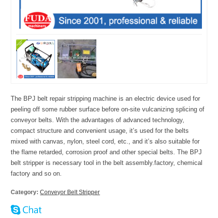
The BPJ belt repair stripping machine is an electric device used for
peeling off some rubber surface before on-site vulcanizing splicing of
conveyor belts. With the advantages of advanced technology,
compact structure and convenient usage, it’s used for the belts
mixed with canvas, nylon, steel cord, etc., and it’s also suitable for
the flame retarded, corrosion proof and other special belts. The BPJ
belt stripper is necessary tool in the belt assembly.factory, chemical
factory and so on.
Category:
Conveyor Belt Stripper