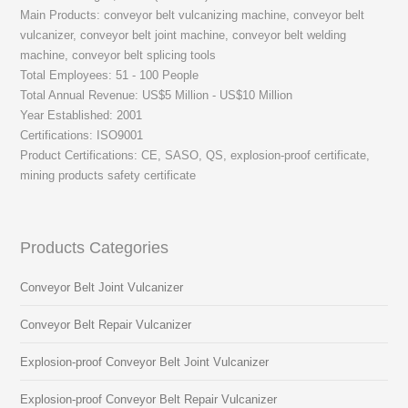
Main Products: conveyor belt vulcanizing machine, conveyor belt
vulcanizer, conveyor belt joint machine, conveyor belt welding
machine, conveyor belt splicing tools
Total Employees: 51 - 100 People
Total Annual Revenue: US$5 Million - US$10 Million
Year Established: 2001
Certifications: ISO9001
Product Certifications: CE, SASO, QS, explosion-proof certificate,
mining products safety certificate
Products Categories
Conveyor Belt Joint Vulcanizer
Conveyor Belt Repair Vulcanizer
Explosion-proof Conveyor Belt Joint Vulcanizer
Explosion-proof Conveyor Belt Repair Vulcanizer