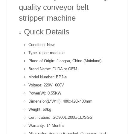
quality conveyor belt
stripper machine
Quick Details
Condition:
New
Type:
repair machine
Place of Origin:
Jiangsu, China (Mainland)
Brand Name:
FUDA or OEM
Model Number:
BPJ-a
Voltage:
220V~660V
Power(W):
0.55KW
Dimension(L*W*H):
480x420x400mm
Weight:
60kg
Certification:
ISO9001:2008/CE/SGS
Warranty:
14 Months
After-sales Service Provided:
Overseas third-