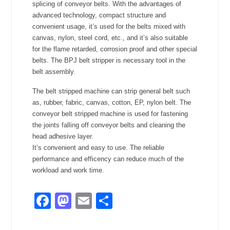
splicing of conveyor belts. With the advantages of
advanced technology, compact structure and
convenient usage, it’s used for the belts mixed with
canvas, nylon, steel cord, etc., and it’s also suitable
for the flame retarded, corrosion proof and other special
belts. The BPJ belt stripper is necessary tool in the
belt assembly.
The belt stripped machine can strip general belt such
as, rubber, fabric, canvas, cotton, EP, nylon belt. The
conveyor belt stripped machine is used for fastening
the joints falling off conveyor belts and cleaning the
head adhesive layer.
It’s convenient and easy to use. The reliable
performance and efficency can reduce much of the
workload and work time.
Facebook
Mastodon
Email
Share