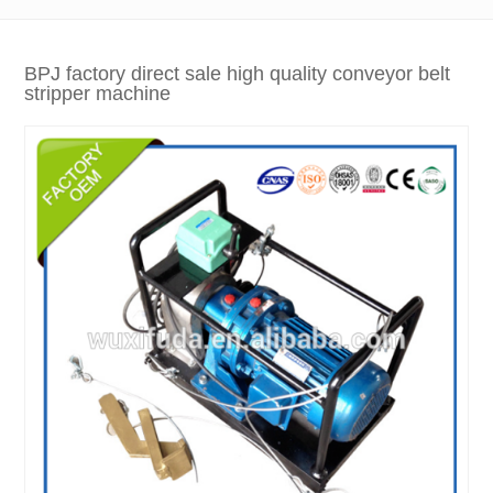
BPJ factory direct sale high quality conveyor belt
stripper machine