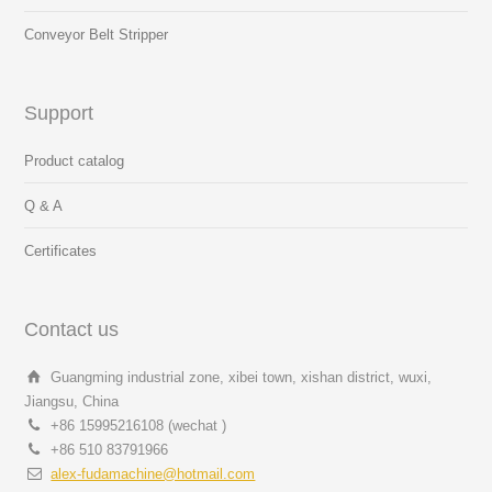
Conveyor Belt Stripper
Support
Product catalog
Q & A
Certificates
Contact us
Guangming industrial zone, xibei town, xishan district, wuxi,
Jiangsu, China
+86 15995216108 (wechat )
+86 510 83791966
alex-fudamachine@hotmail.com