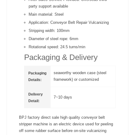
party support available
Main material:
Steel
Application:
Conveyor Belt Repair Vulcanizing
Stripping width:
100mm
Diameter of steel rope:
6mm
Rotational speed:
24.5 turns/min
Packaging & Delivery
seaworthy wooden case (steel
Packaging
framework) or customized
Details:
Delivery
7~10 days
Detail:
BPJ factory direct sale high quality conveyor belt
stripper machine is an electric device used for peeling
off some rubber surface before on-site vulcanizing