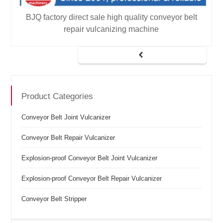
t
BJQ factory direct sale high quality conveyor belt
repair vulcanizing machine
Product Categories
Conveyor Belt Joint Vulcanizer
Conveyor Belt Repair Vulcanizer
Explosion-proof Conveyor Belt Joint Vulcanizer
Explosion-proof Conveyor Belt Repair Vulcanizer
Conveyor Belt Stripper