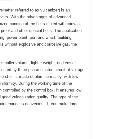
inafter referred to as vulcanizer) is an
 belts. With the advantages of advanced
nized bonding of the belts mixed with canvas,
n proof and other special belts. The application
ing, power plant, port and wharf, building
 is without explosive and corrosive gas, the
 smaller volume, lighter weight, and easier
ected by three-phase electric circuit at voltage
ate shell is made of aluminum alloy, with low
niformity. During the working time of the
 controlled by the control box. It ensures low
 good vulcanization quality. The type of the
maintenance is convenient. It can make large