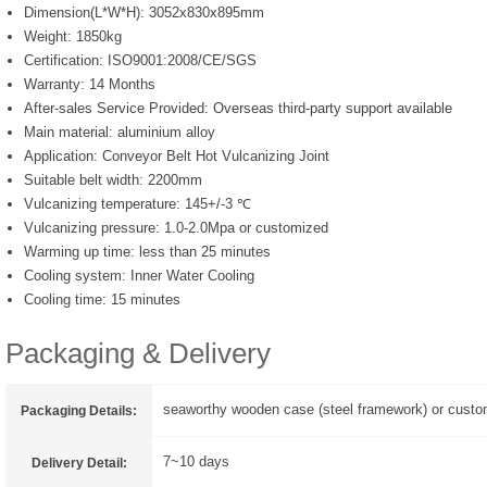
Dimension(L*W*H):
3052x830x895mm
Weight:
1850kg
Certification:
ISO9001:2008/CE/SGS
Warranty:
14 Months
After-sales Service Provided:
Overseas third-party support available
Main material:
aluminium alloy
Application:
Conveyor Belt Hot Vulcanizing Joint
Suitable belt width:
2200mm
Vulcanizing temperature:
145+/-3 ℃
Vulcanizing pressure:
1.0-2.0Mpa or customized
Warming up time:
less than 25 minutes
Cooling system:
Inner Water Cooling
Cooling time:
15 minutes
Packaging & Delivery
seaworthy wooden case (steel framework) or custo
Packaging Details:
7~10 days
Delivery Detail: