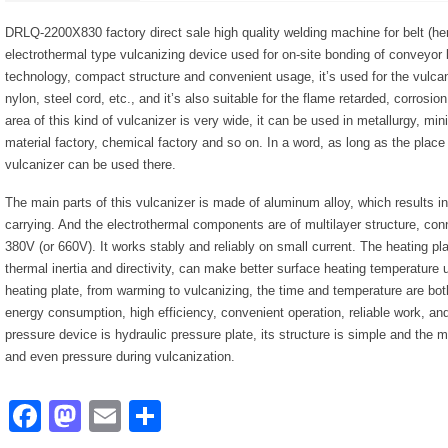
DRLQ-2200X830 factory direct sale high quality welding machine for belt (here
electrothermal type vulcanizing device used for on-site bonding of conveyor
technology, compact structure and convenient usage, it’s used for the vulca
nylon, steel cord, etc., and it’s also suitable for the flame retarded, corrosio
area of this kind of vulcanizer is very wide, it can be used in metallurgy, min
material factory, chemical factory and so on. In a word, as long as the place
vulcanizer can be used there.
The main parts of this vulcanizer is made of aluminum alloy, which results in
carrying. And the electrothermal components are of multilayer structure, conn
380V (or 660V). It works stably and reliably on small current. The heating pl
thermal inertia and directivity, can make better surface heating temperature u
heating plate, from warming to vulcanizing, the time and temperature are both
energy consumption, high efficiency, convenient operation, reliable work, and
pressure device is hydraulic pressure plate, its structure is simple and the 
and even pressure during vulcanization.
Facebook
Mastodon
Email
Share