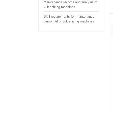
Maintenance records and analysis of
vulcanizing machines
Skill requirements for maintenance
personnel of vulcanizing machines