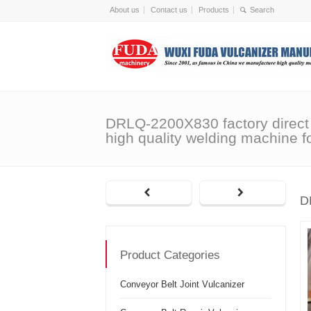
About us
Contact us
Products
DRLQ-2200X830 factory direct
high quality welding machine fo
D
Product Categories
Conveyor Belt Joint Vulcanizer