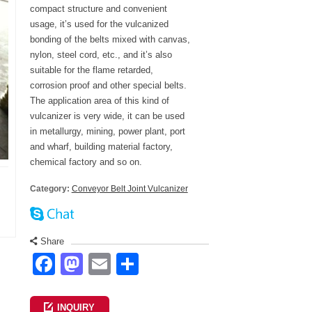
compact structure and convenient
usage, it’s used for the vulcanized
bonding of the belts mixed with canvas,
nylon, steel cord, etc., and it’s also
suitable for the flame retarded,
corrosion proof and other special belts.
The application area of this kind of
vulcanizer is very wide, it can be used
in metallurgy, mining, power plant, port
and wharf, building material factory,
chemical factory and so on.
Category:
Conveyor Belt Joint Vulcanizer
Share
Facebook
Mastodon
Email
Share
INQUIRY