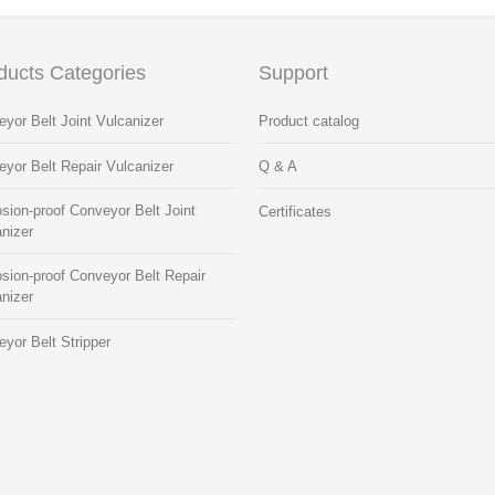
ducts Categories
Support
yor Belt Joint Vulcanizer
Product catalog
yor Belt Repair Vulcanizer
Q & A
sion-proof Conveyor Belt Joint
Certificates
nizer
sion-proof Conveyor Belt Repair
nizer
yor Belt Stripper