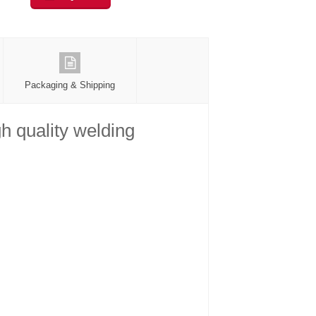
Packaging & Shipping
h quality welding