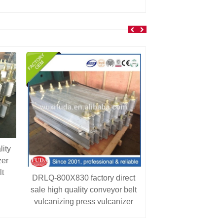
ity
zer
lt
DRLQ-800X830 factory direct
sale high quality conveyor belt
vulcanizing press vulcanizer