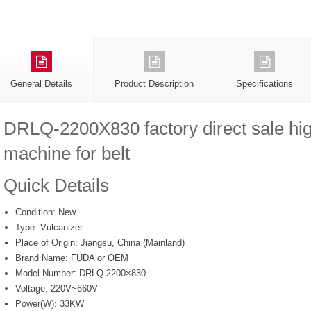
General Details
Product Description
Specifications
DRLQ-2200X830 factory direct sale hig
machine for belt
Quick Details
Condition:
New
Type:
Vulcanizer
Place of Origin:
Jiangsu, China (Mainland)
Brand Name:
FUDA or OEM
Model Number:
DRLQ-2200×830
Voltage:
220V~660V
Power(W):
33KW