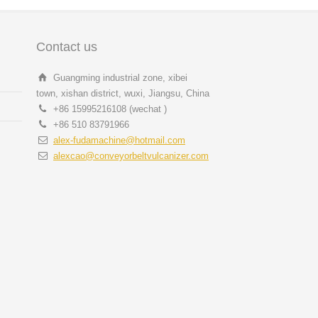
Contact us
Guangming industrial zone, xibei
town, xishan district, wuxi, Jiangsu, China
+86 15995216108 (wechat )
+86 510 83791966
alex-fudamachine@hotmail.com
alexcao@conveyorbeltvulcanizer.com