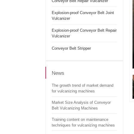
Conveyor Belt Repair Vulcanizer
Explosion-proof Conveyor Belt Joint
Vulcanizer
Explosion-proof Conveyor Belt Repair
Vulcanizer
Conveyor Belt Stripper
News
The growth trend of market demand
for vulcanizing machines
Market Size Analysis of Conveyor
Belt Vulcanizing Machines
Training content on maintenance
techniques for vulcanizing machines