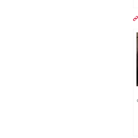
DRLQ-1400X830 factory direct
sale high quality conveyor belt
welding machine