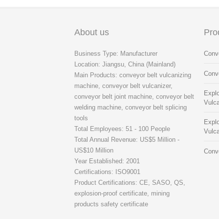
About us
Pro
Business Type: Manufacturer
Conve
Location: Jiangsu, China (Mainland)
Conve
Main Products: conveyor belt vulcanizing
machine, conveyor belt vulcanizer,
Explo
conveyor belt joint machine, conveyor belt
Vulca
welding machine, conveyor belt splicing
tools
Explo
Total Employees: 51 - 100 People
Vulca
Total Annual Revenue: US$5 Million -
US$10 Million
Conve
Year Established: 2001
Certifications: ISO9001
Product Certifications: CE, SASO, QS,
explosion-proof certificate, mining
products safety certificate