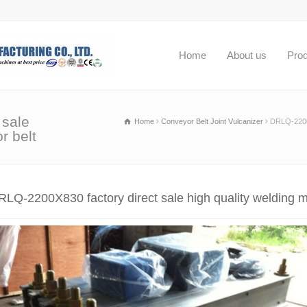
Home
About us
Pro
 sale
Home
Conveyor Belt Joint Vulcanizer
DRLQ-2200X
r belt
RLQ-2200X830 factory direct sale high quality welding m