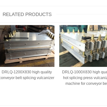
RELATED PRODUCTS
DRLQ-1200X830 high quality
DRLQ-1000X830 high qual
conveyor belt splicing vulcanizer
hot splicing press vulcani
machine for conveyor be