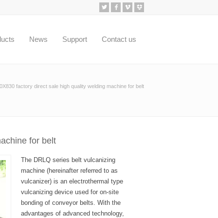
ducts
News
Support
Contact us
830 factory direct sale high quality welding machine for belt
achine for belt
The DRLQ series belt vulcanizing
machine (hereinafter referred to as
vulcanizer) is an electrothermal type
vulcanizing device used for on-site
bonding of conveyor belts. With the
advantages of advanced technology,