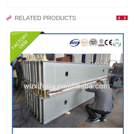
RELATED PRODUCTS
-