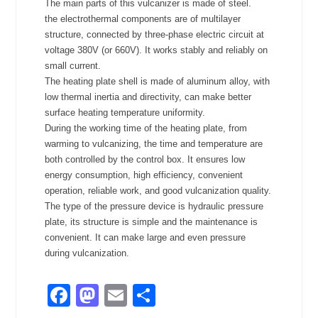
The main parts of this vulcanizer is made of steel.
the electrothermal components are of multilayer
structure, connected by three-phase electric circuit at
voltage 380V (or 660V). It works stably and reliably on
small current.
The heating plate shell is made of aluminum alloy, with
low thermal inertia and directivity, can make better
surface heating temperature uniformity.
During the working time of the heating plate, from
warming to vulcanizing, the time and temperature are
both controlled by the control box. It ensures low
energy consumption, high efficiency, convenient
operation, reliable work, and good vulcanization quality.
The type of the pressure device is hydraulic pressure
plate, its structure is simple and the maintenance is
convenient. It can make large and even pressure
during vulcanization.
Facebook
Mastodon
Email
Share