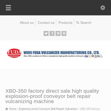
About us
Contact us
Products
XBD-350 factory direct sale high quality
explosion-proof conveyor belt repair
vulcanizing machine
Home
Explosion-proof Conveyor Belt Repair Vulcanizer
XBD-350 factory