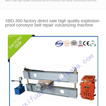
direct sale high quality explosion-proof conveyor belt repair vulcanizing machine
XBD-350 factory direct sale high quality explosion-
proof conveyor belt repair vulcanizing machine