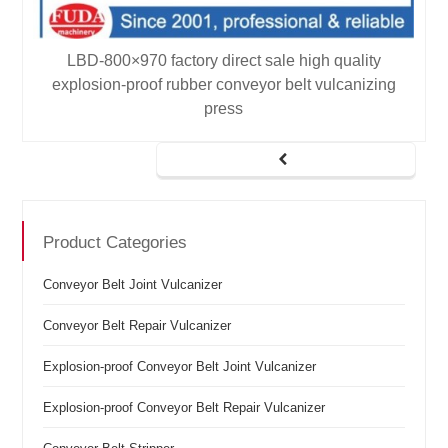
LBD-800×970 factory direct sale high quality
explosion-proof rubber conveyor belt vulcanizing
press
Product Categories
Conveyor Belt Joint Vulcanizer
Conveyor Belt Repair Vulcanizer
Explosion-proof Conveyor Belt Joint Vulcanizer
Explosion-proof Conveyor Belt Repair Vulcanizer