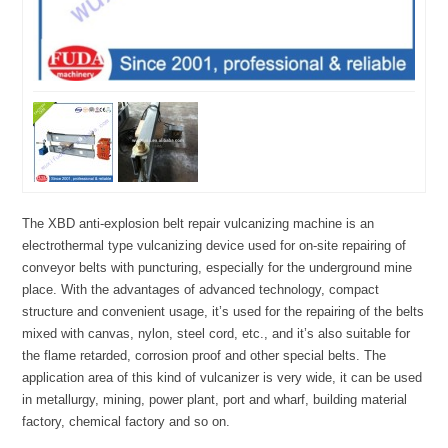
The XBD anti-explosion belt repair vulcanizing machine is an
electrothermal type vulcanizing device used for on-site repairing of
conveyor belts with puncturing, especially for the underground mine
place. With the advantages of advanced technology, compact
structure and convenient usage, it’s used for the repairing of the belts
mixed with canvas, nylon, steel cord, etc., and it’s also suitable for
the flame retarded, corrosion proof and other special belts. The
application area of this kind of vulcanizer is very wide, it can be used
in metallurgy, mining, power plant, port and wharf, building material
factory, chemical factory and so on.