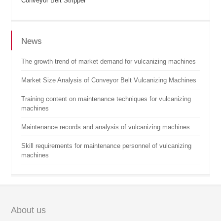
Conveyor Belt Stripper
News
The growth trend of market demand for vulcanizing machines
Market Size Analysis of Conveyor Belt Vulcanizing Machines
Training content on maintenance techniques for vulcanizing
machines
Maintenance records and analysis of vulcanizing machines
Skill requirements for maintenance personnel of vulcanizing
machines
About us