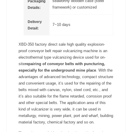
seaworthy wooden case (steel
Packaging
framework) or customized
Details:
Delivery
7~10 days
Detail:
XBD-350 factory direct sale high quality explosion-
proof conveyor belt repair vulcanizing machine is an
electrothermal type vulcanizing device used for on-
site
repairing of conveyor belts with puncturing,
especially for the underground mine place
. With the
advantages of advanced technology, compact structure
and convenient usage, it’s used for the repairing of the
belts mixed with canvas, nylon, steel cord, etc., and
it’s also suitable for the flame retarded, corrosion proof
and other special belts. The application area of this
kind of vulcanizer is very wide, it can be used in
metallurgy, mining, power plant, port and wharf, building
material factory, chemical factory and so on.