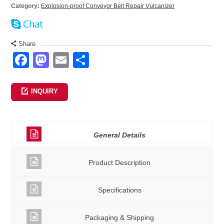
Category:
Explosion-proof Conveyor Belt Repair Vulcanizer
Share
Facebook
Mastodon
Email
Share
INQUIRY
General Details
Product Description
Specifications
Packaging & Shipping