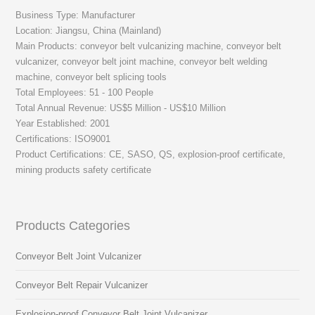
Business Type: Manufacturer
Location: Jiangsu, China (Mainland)
Main Products: conveyor belt vulcanizing machine, conveyor belt
vulcanizer, conveyor belt joint machine, conveyor belt welding
machine, conveyor belt splicing tools
Total Employees: 51 - 100 People
Total Annual Revenue: US$5 Million - US$10 Million
Year Established: 2001
Certifications: ISO9001
Product Certifications: CE, SASO, QS, explosion-proof certificate,
mining products safety certificate
Products Categories
Conveyor Belt Joint Vulcanizer
Conveyor Belt Repair Vulcanizer
Explosion-proof Conveyor Belt Joint Vulcanizer