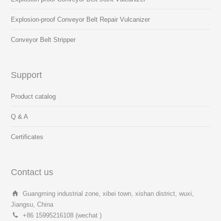
Explosion-proof Conveyor Belt Repair Vulcanizer
Conveyor Belt Stripper
Support
Product catalog
Q & A
Certificates
Contact us
Guangming industrial zone, xibei town, xishan district, wuxi,
Jiangsu, China
+86 15995216108 (wechat )