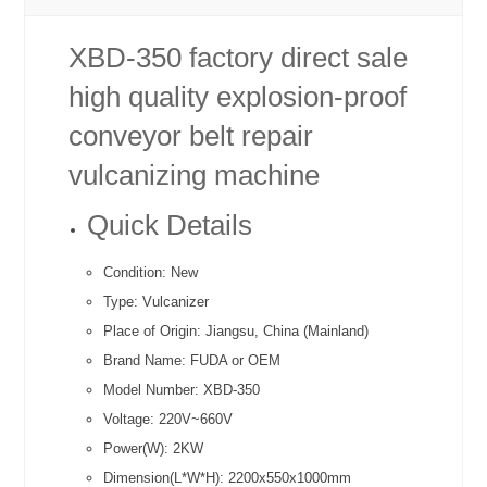
XBD-350 factory direct sale
high quality explosion-proof
conveyor belt repair
vulcanizing machine
Quick Details
Condition:
New
Type:
Vulcanizer
Place of Origin:
Jiangsu, China (Mainland)
Brand Name:
FUDA or OEM
Model Number:
XBD-350
Voltage:
220V~660V
Power(W):
2KW
Dimension(L*W*H):
2200x550x1000mm