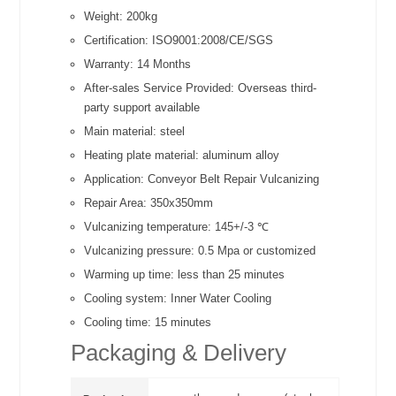
Weight:
200kg
Certification:
ISO9001:2008/CE/SGS
Warranty:
14 Months
After-sales Service Provided:
Overseas third-
party support available
Main material:
steel
Heating plate material:
aluminum alloy
Application:
Conveyor Belt Repair Vulcanizing
Repair Area:
350x350mm
Vulcanizing temperature:
145+/-3 ℃
Vulcanizing pressure:
0.5 Mpa or customized
Warming up time:
less than 25 minutes
Cooling system:
Inner Water Cooling
Cooling time:
15 minutes
Packaging & Delivery